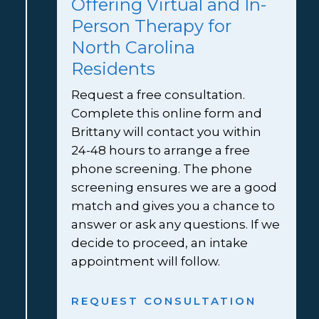
Offering Virtual and In-
Person Therapy for 
North Carolina 
Residents
Request a free consultation. 
Complete this online form and 
Brittany will contact you within 
24-48 hours to arrange a free 
phone screening. The phone 
screening ensures we are a good 
match and gives you a chance to 
answer or ask any questions. If we 
decide to proceed, an intake 
appointment will follow.
REQUEST CONSULTATION