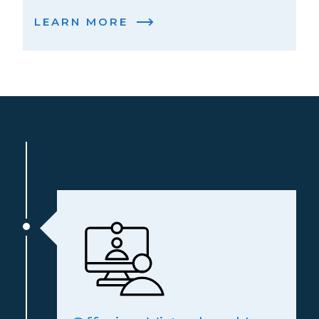
LEARN MORE