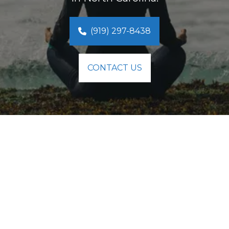
(919) 297-8438
CONTACT US