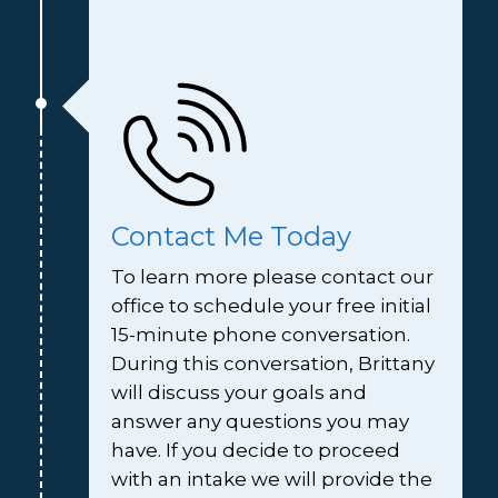
Contact Me Today
To learn more please contact our 
office to schedule your free initial 
15-minute phone conversation. 
During this conversation, Brittany 
will discuss your goals and 
answer any questions you may 
have. If you decide to proceed 
with an intake we will provide the 