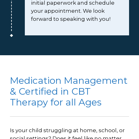
initial paperwork and schedule 
your appointment. We look 
forward to speaking with you!
Medication Management 
& Certified in CBT 
Therapy for all Ages
Is your child struggling at home, school, or 
social settings? Does it feel like no matter 