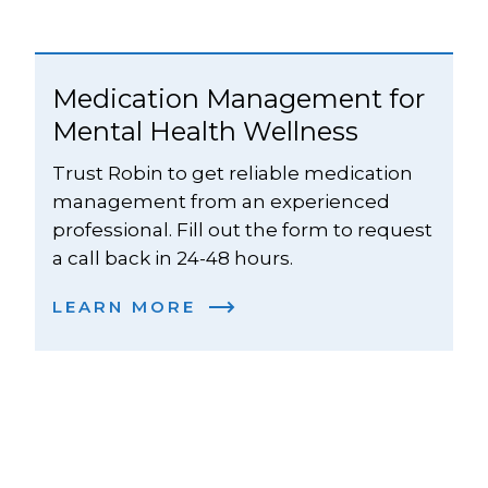
Medication Management for 
Mental Health Wellness
Trust Robin to get reliable medication 
management from an experienced 
professional. Fill out the form to request 
a call back in 24-48 hours. 
LEARN MORE