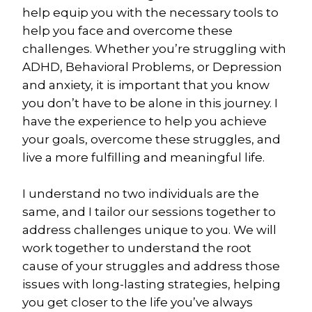
help equip you with the necessary tools to 
help you face and overcome these 
challenges. Whether you’re struggling with 
ADHD, Behavioral Problems, or Depression 
and anxiety, it is important that you know 
you don’t have to be alone in this journey. I 
have the experience to help you achieve 
your goals, overcome these struggles, and 
live a more fulfilling and meaningful life.
I understand no two individuals are the 
same, and I tailor our sessions together to 
address challenges unique to you. We will 
work together to understand the root 
cause of your struggles and address those 
issues with long-lasting strategies, helping 
you get closer to the life you’ve always 