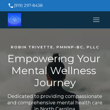
(919) 297-8438
Brittanytrivette@durhampsychiatricservices.co
515 Keisler Dr Suite 104, Cary, NC 27518, USA
ROBIN TRIVETTE, PMHNP-BC, PLLC
Empowering Your 
Mental Wellness 
Journey
Dedicated to providing compassionate 
and comprehensive mental health care 
in North Carolina.