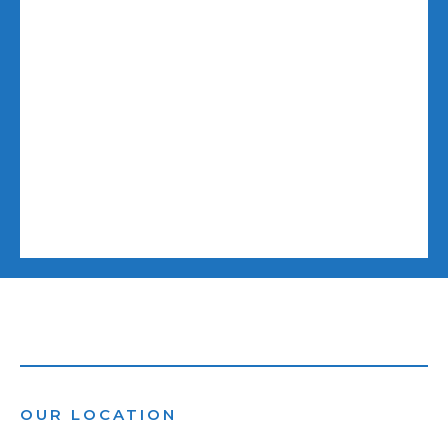
OUR LOCATION