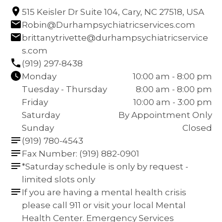
515 Keisler Dr Suite 104, Cary, NC 27518, USA
Robin@Durhampsychiatricservices.com
brittanytrivette@durhampsychiatricservice
s.com
(919) 297-8438
Monday
10:00 am - 8:00 pm
Tuesday - Thursday
8:00 am - 8:00 pm
Friday
10:00 am - 3:00 pm
Saturday
By Appointment Only
Sunday
Closed
(919) 780-4543
Fax Number: (919) 882-0901
*Saturday schedule is only by request - 
limited slots only
If you are having a mental health crisis 
please call 911 or visit your local Mental 
Health Center. Emergency Services 