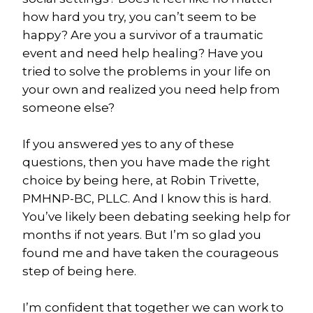
how hard you try, you can’t seem to be 
happy? Are you a survivor of a traumatic 
event and need help healing? Have you 
tried to solve the problems in your life on 
your own and realized you need help from 
someone else?
If you answered yes to any of these 
questions, then you have made the right 
choice by being here, at Robin Trivette, 
PMHNP-BC, PLLC. And I know this is hard. 
You’ve likely been debating seeking help for 
months if not years. But I’m so glad you 
found me and have taken the courageous 
step of being here.
I’m confident that together we can work to 