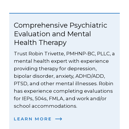
Comprehensive Psychiatric 
Evaluation and Mental 
Health Therapy
Trust Robin Trivette, PMHNP-BC, PLLC, a 
mental health expert with experience 
providing therapy for depression, 
bipolar disorder, anxiety, ADHD/ADD, 
PTSD, and other mental illnesses. Robin 
has experience completing evaluations 
for IEPs, 504s, FMLA, and work and/or 
school accommodations.
LEARN MORE