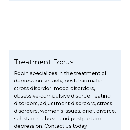
Treatment Focus
Robin specializes in the treatment of 
depression, anxiety, post-traumatic 
stress disorder, mood disorders, 
obsessive-compulsive disorder, eating 
disorders, adjustment disorders, stress 
disorders, women's issues, grief, divorce, 
substance abuse, and postpartum 
depression. Contact us today.