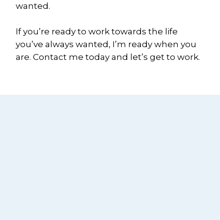
wanted.
If you’re ready to work towards the life 
you’ve always wanted, I’m ready when you 
are. Contact me today and let’s get to work.