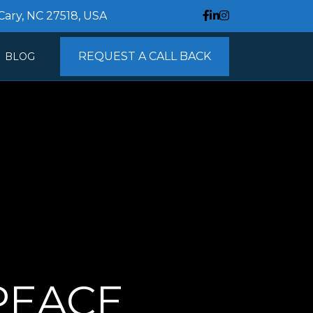
 Cary, NC 27518, USA
REQUEST A CALL BACK
BLOG
NTACT
EACE 