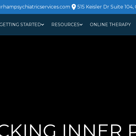
urhampsychiatricservices.com
515 Keisler Dr Suite 104,
GETTING STARTED
RESOURCES
ONLINE THERAPY
ABOUT
CO
KING INNER P