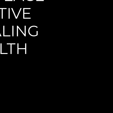
IVE 
LING 
LTH