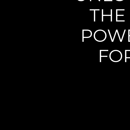
THE
POWE
FO