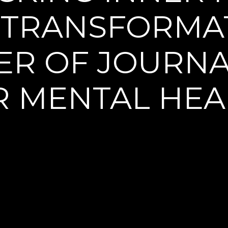
 TRANSFORMAT
R OF JOURNA
R MENTAL HEA