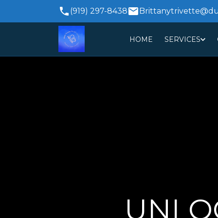
(919) 297-8438
Brittanytrivette@d
HOME
SERVICES
UNLOC