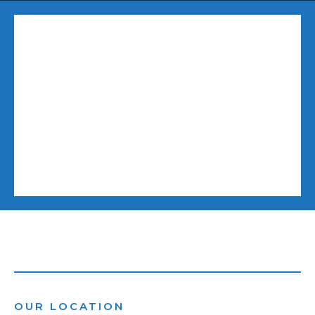
OUR LOCATION