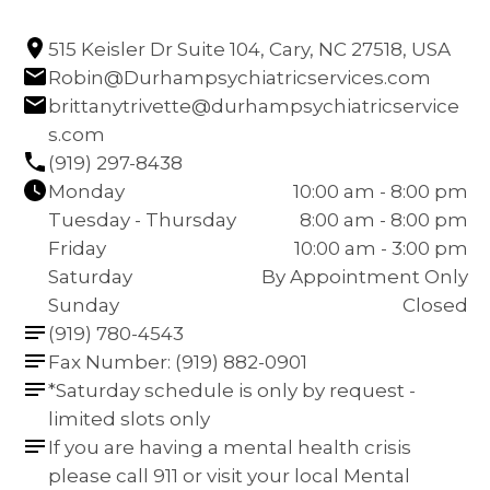
515 Keisler Dr Suite 104, Cary, NC 27518, USA
Robin@Durhampsychiatricservices.com
brittanytrivette@durhampsychiatricservice
s.com
(919) 297-8438
Monday
10:00 am - 8:00 pm
Tuesday - Thursday
8:00 am - 8:00 pm
Friday
10:00 am - 3:00 pm
Saturday
By Appointment Only
Sunday
Closed
(919) 780-4543
Fax Number: (919) 882-0901
*Saturday schedule is only by request - 
limited slots only
If you are having a mental health crisis 
please call 911 or visit your local Mental 