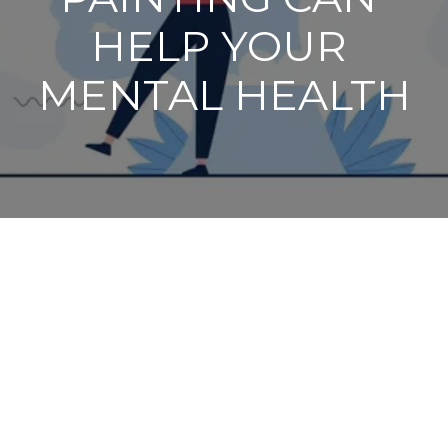
HELP YOUR 
MENTAL HEALTH