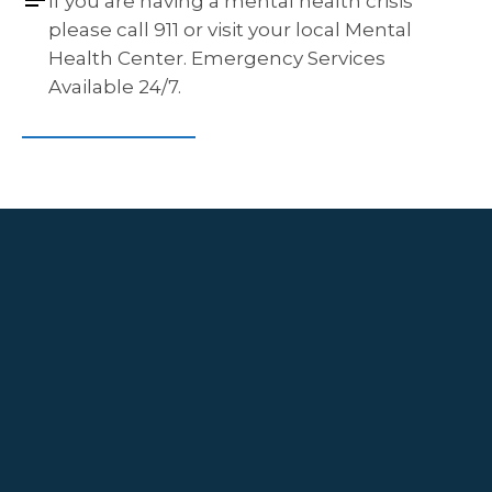
If you are having a mental health crisis 
please call 911 or visit your local Mental 
Health Center. Emergency Services 
Available 24/7.
Navigation
Contact
HOME
GETTING
515 Keisler Dr Suite