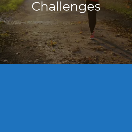
Challenges
⭐⭐⭐⭐⭐

I cannot recommend Robin highly enough. 
Their compassion, professionalism, and 