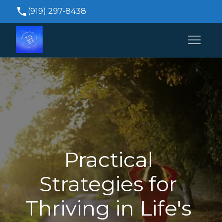
(919) 297-8438
Brittanytrivette@durhampsychiatricservices.co
515 Keisler Dr Suite 104, Cary, NC 27518, USA
Practical 
Strategies for 
Thriving in Life's 