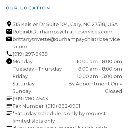
OUR LOCATION
515 Keisler Dr Suite 104, Cary, NC 27518, USA
Robin@Durhampsychiatricservices.com
brittanytrivette@durhampsychiatricservice
s.com
(919) 297-8438
Monday
10:00 am - 8:00 pm
Tuesday - Thursday
8:00 am - 8:00 pm
Friday
10:00 am - 3:00 pm
Saturday
By Appointment Only
Sunday
Closed
(919) 780-4543
Fax Number: (919) 882-0901
*Saturday schedule is only by request - 
limited slots only